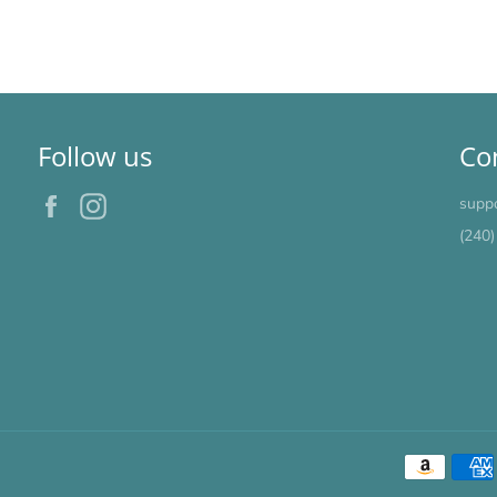
Follow us
Co
Facebook
Instagram
supp
(240