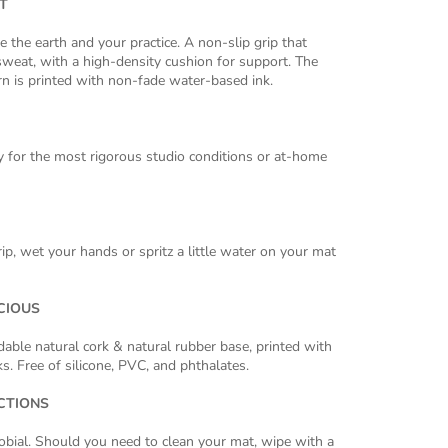
T
e the earth and your practice. A non-slip grip that
weat, with a high-density cushion for support. The
n is printed with non-fade water-based ink.
 for the most rigorous studio conditions or at-home
ip, wet your hands or spritz a little water on your mat
CIOUS
ble natural cork & natural rubber base, printed with
s. Free of silicone, PVC, and phthalates.
CTIONS
robial. Should you need to clean your mat, wipe with a