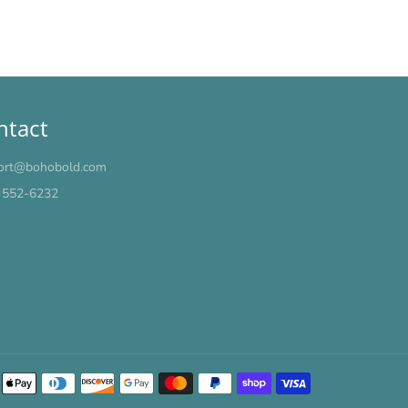
ntact
ort@bohobold.com
) 552-6232
Payment
methods