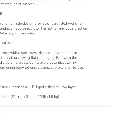
ight amount of cushion.
E
e and non-slip design provide unparalleled wet or dry
and align you beautifully. Perfect for any yoga practice,
at is a yogi necessity.
CTIONS
 mat with a soft towel dampened with soap and
fully air dry laying flat or hanging. Roll with the
 side on the outside. To avoid potential staining,
rom using body lotions, creams, and oils prior to use.
 tree rubber base + PU (polyethylene) top layer.
 24 in (61 cm) x 3 mm, 4.2 lb (1.9 kg)
———————————————————————————————