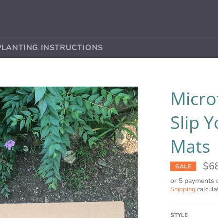
PLANTING INSTRUCTIONS
Micro
Slip 
Mats
$6
SALE
or 5 payments 
Shipping
calcula
STYLE