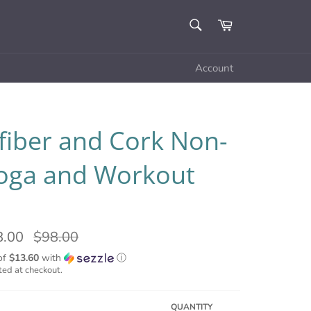
SEARCH
Cart
Search
Account
fiber and Cork Non-
Yoga and Workout
8.00
Regular
$98.00
price
of
$13.60
with
ⓘ
ted at checkout.
QUANTITY