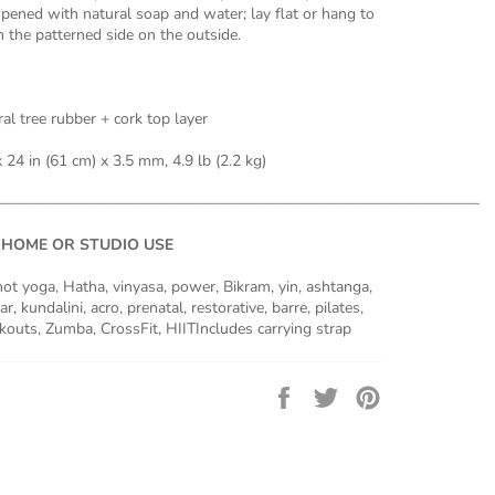
pened with natural soap and water; lay flat or hang to
th the patterned side on the outside.
al tree rubber + cork top layer
 24 in (61 cm) x 3.5 mm, 4.9 lb (2.2 kg)
———————————————————————————————
 HOME OR STUDIO USE
 hot yoga, Hatha, vinyasa, power, Bikram, yin, ashtanga,
r, kundalini, acro, prenatal, restorative, barre, pilates,
uts, Zumba, CrossFit, HIITIncludes carrying strap
Share
Tweet
Pin
on
on
on
Facebook
Twitter
Pinterest