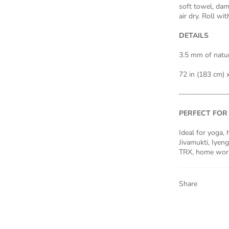
soft towel, dam
air dry. Roll wi
DETAILS
3.5 mm of natur
72 in (183 cm) x
———————
PERFECT FOR
Ideal for yoga,
Jivamukti, Iyenga
TRX, home worko
Share