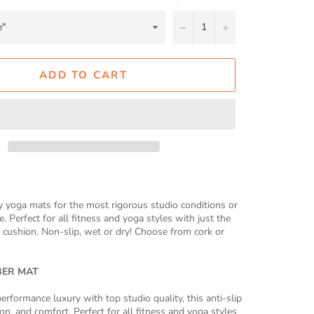
−
+
ADD TO CART
 yoga mats for the most rigorous studio conditions or
. Perfect for all fitness and yoga styles with just the
 cushion. Non-slip, wet or dry! Choose from cork or
BER MAT
erformance luxury with top studio quality, this anti-slip
on, and comfort. Perfect for all fitness and yoga styles