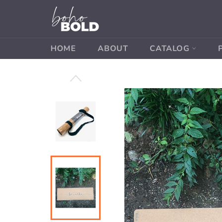
Skip
to
content
HOME
ABOUT
CATALOG