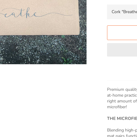
Premium quality
at-home practice
right amount of
microfiber!
THE MICROFI
Blending high-p
mat pairs functi