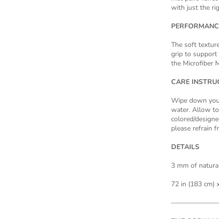
with just the r
PERFORMANC
The soft textur
grip to support 
the Microfiber M
CARE INSTRU
Wipe down your
water. Allow to 
colored/designed
please refrain f
DETAILS
3 mm of natural
72 in (183 cm) x
———————