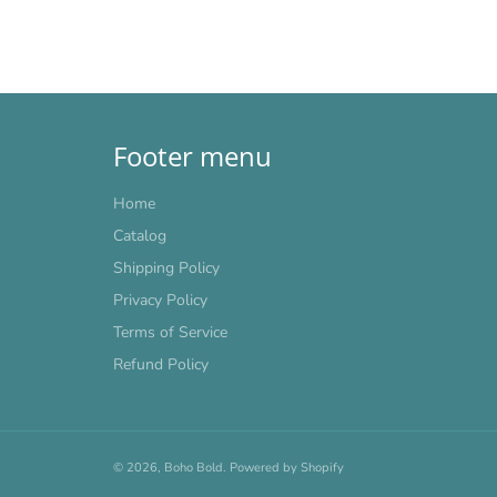
Footer menu
Home
Catalog
Shipping Policy
Privacy Policy
Terms of Service
Refund Policy
© 2026,
Boho Bold
.
Powered by Shopify