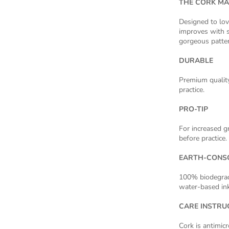
THE CORK MA
Designed to lov
improves with s
gorgeous patter
DURABLE
Premium quality
practice.
PRO-TIP
For increased gr
before practice.
EARTH-CONS
100% biodegrada
water-based ink
CARE INSTRU
Cork is antimic